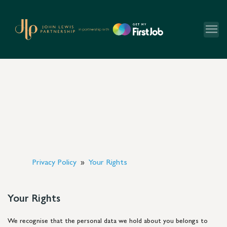
menu
Privacy Policy
Your Rights
Your Rights
We recognise that the personal data we hold about you belongs to