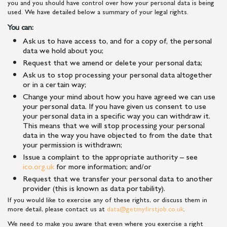
you and you should have control over how your personal data is being
used. We have detailed below a summary of your legal rights.
You can:
Ask us to have access to, and for a copy of, the personal
data we hold about you;
Request that we amend or delete your personal data;
Ask us to stop processing your personal data altogether
or in a certain way;
Change your mind about how you have agreed we can use
your personal data. If you have given us consent to use
your personal data in a specific way you can withdraw it.
This means that we will stop processing your personal
data in the way you have objected to from the date that
your permission is withdrawn;
Issue a complaint to the appropriate authority – see
ico.org.uk
for more information; and/or
Request that we transfer your personal data to another
provider (this is known as data portability).
If you would like to exercise any of these rights, or discuss them in
more detail, please contact us at
data@getmyfirstjob.co.uk
.
We need to make you aware that even where you exercise a right