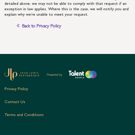
detailed above, we may not be able to comply with that request if an
exception in law applies. Where this is the case, we will notify you and
explain why we’re unable to meet your request.
Back to Privacy Policy
Privacy Policy
Contact Us
Terms and Conditions